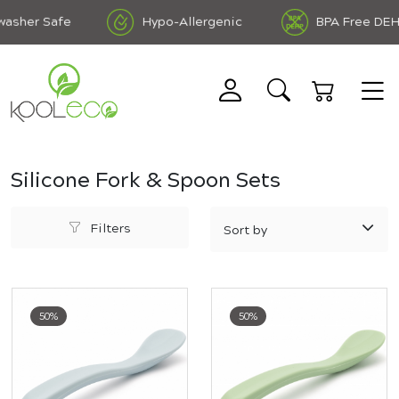
sher Safe
Hypo-Allergenic
BPA Free DEHP 
Silicone Fork & Spoon Sets
Filters
50%
50%