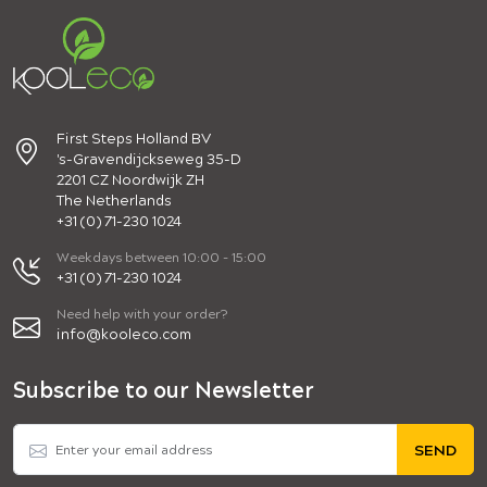
First Steps Holland BV
's-Gravendijckseweg 35-D
2201 CZ Noordwijk ZH
The Netherlands
+31 (0) 71-230 1024
Weekdays between 10:00 - 15:00
+31 (0) 71-230 1024
Need help with your order?
info@kooleco.com
Subscribe to our Newsletter
SEND