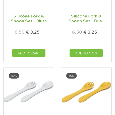
Silicone Fork &
Silicone Fork &
Spoon Set - Blush
Spoon Set - Dusk
Blue
6.50
€ 3,25
6.50
€ 3,25
ADD TO CART
ADD TO CART
50%
50%