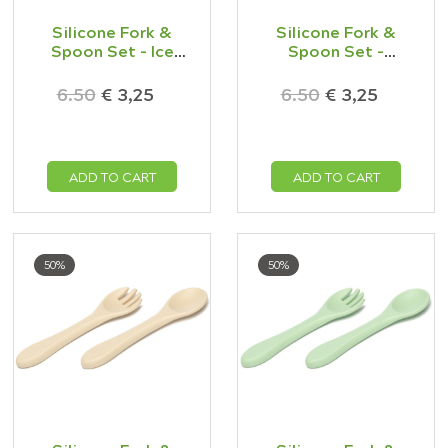
Silicone Fork &
Silicone Fork &
Spoon Set - Ice
Spoon Set -
Blue
Mustard
6.50
€ 3,25
6.50
€ 3,25
ADD TO CART
ADD TO CART
50%
50%