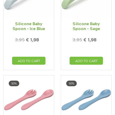
Silicone Baby
Silicone Baby
Spoon - Ice Blue
Spoon - Sage
3.95
€ 1,98
3.95
€ 1,98
ADD TO CART
ADD TO CART
50%
50%