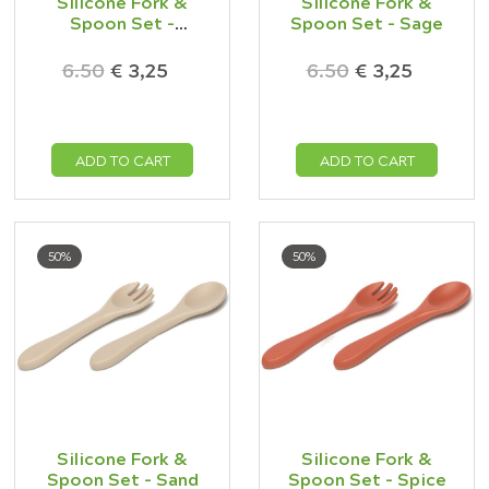
Silicone Fork &
Silicone Fork &
Spoon Set -
Spoon Set - Sage
Oatmeal
6.50
€ 3,25
6.50
€ 3,25
ADD TO CART
ADD TO CART
50%
50%
Silicone Fork &
Silicone Fork &
Spoon Set - Sand
Spoon Set - Spice