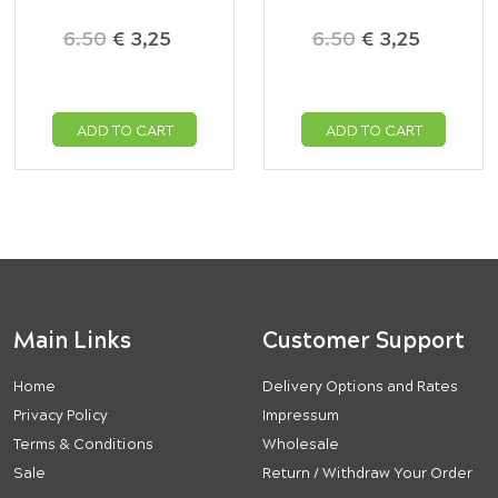
6.50
€ 3,25
6.50
€ 3,25
ADD TO CART
ADD TO CART
Main Links
Customer Support
Home
Delivery Options and Rates
Privacy Policy
Impressum
Terms & Conditions
Wholesale
Sale
Return / Withdraw Your Order