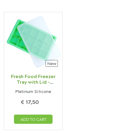
New
Fresh Food Freezer
Tray with Lid -
Green
Platinum Silicone
€ 17,50
ADD TO CART