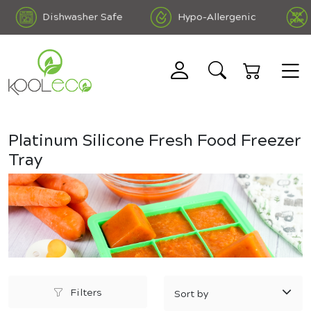
Dishwasher Safe
Hypo-Allergenic
B
 Free DEHP Free
Platinum Silicone Fresh Food Freezer
Tray
Filters