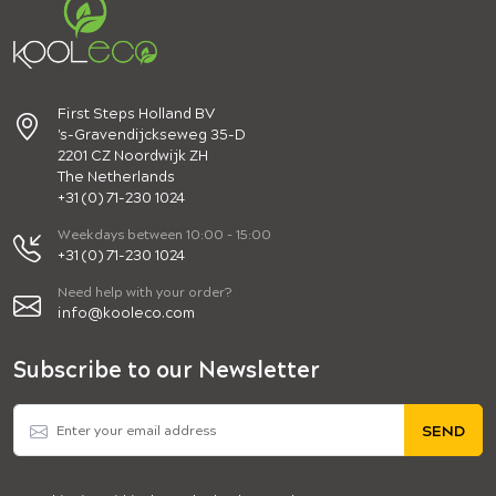
First Steps Holland BV
's-Gravendijckseweg 35-D
2201 CZ Noordwijk ZH
The Netherlands
+31 (0) 71-230 1024
Weekdays between 10:00 - 15:00
+31 (0) 71-230 1024
Need help with your order?
info@kooleco.com
Subscribe to our Newsletter
SEND