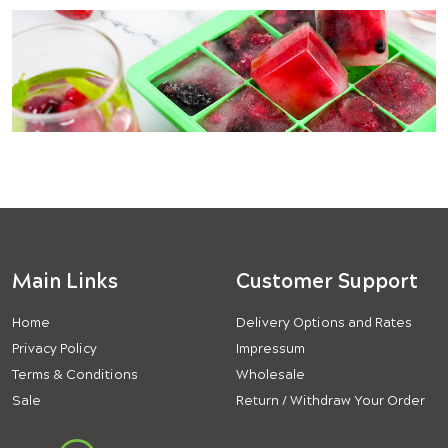
Main Links
Customer Support
Home
Delivery Options and Rates
Privacy Policy
Impressum
Terms & Conditions
Wholesale
Sale
Return / Withdraw Your Order