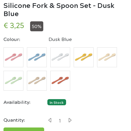
Silicone Fork & Spoon Set - Dusk
Blue
€ 3,25
50%
Colour:
Dusk Blue
Availability:
In Stock
Quantity: