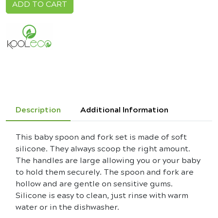
ADD TO CART
Description
Additional Information
This baby spoon and fork set is made of soft
silicone. They always scoop the right amount.
The handles are large allowing you or your baby
to hold them securely. The spoon and fork are
hollow and are gentle on sensitive gums.
Silicone is easy to clean, just rinse with warm
water or in the dishwasher.