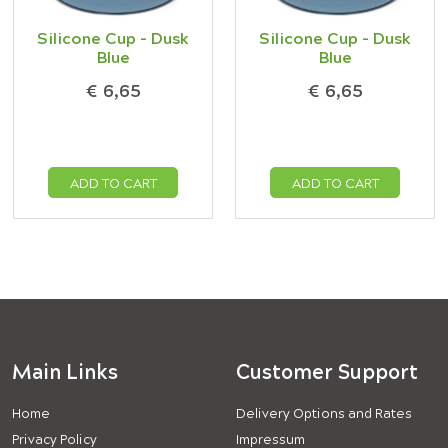
Silicone Cup - Dusk
Silicone Cup - Dusk
Blue
Blue
€ 6,65
€ 6,65
ADD TO CART
ADD TO CART
Main Links
Customer Support
Home
Delivery Options and Rates
Privacy Policy
Impressum