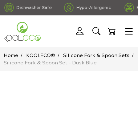
Dishwasher Safe
Hypo-Allergenic
BPA
ree DEHP Free
Home
KOOLECO®
Silicone Fork & Spoon Sets
Silicone Fork & Spoon Set - Dusk Blue