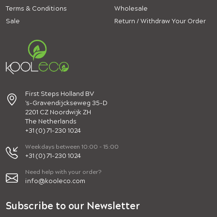
Terms & Conditions
Wholesale
Sale
Return / Withdraw Your Order
First Steps Holland BV
's-Gravendijckseweg 35-D
2201 CZ Noordwijk ZH
The Netherlands
+31 (0) 71-230 1024
Weekdays between 10:00 - 15:00
+31 (0) 71-230 1024
Need help with your order?
info@kooleco.com
Subscribe to our Newsletter