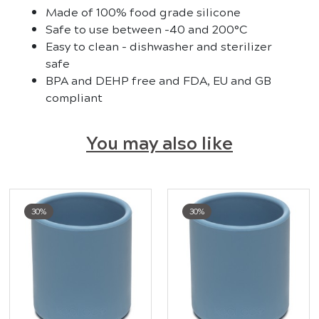
Made of 100% food grade silicone
Safe to use between -40 and 200°C
Easy to clean - dishwasher and sterilizer
safe
BPA and DEHP free and FDA, EU and GB
compliant
You may also like
30%
30%