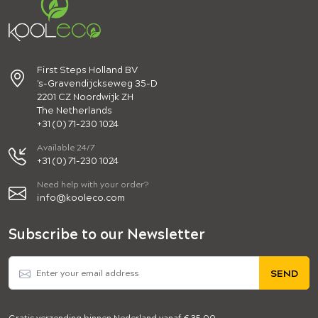
First Steps Holland BV
's-Gravendijckseweg 35-D
2201 CZ Noordwijk ZH
The Netherlands
+31 (0) 71-230 1024
Available 24/7
+31 (0) 71-230 1024
Need help with your order?
info@kooleco.com
Subscribe to our Newsletter
SEND
Gratis verzending binnen Nederland vanaf € 35,00