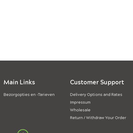
Main Links
Customer Support
Bezorgopties en -Tarieven
Delivery Options and Rates
Impressum
Wholesale
Return / Withdraw Your Order